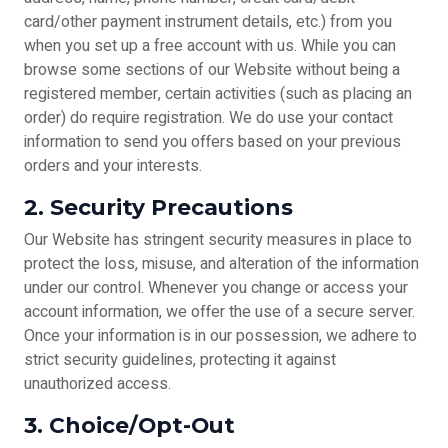
card/other payment instrument details, etc.) from you
when you set up a free account with us. While you can
browse some sections of our Website without being a
registered member, certain activities (such as placing an
order) do require registration. We do use your contact
information to send you offers based on your previous
orders and your interests.
2. Security Precautions
Our Website has stringent security measures in place to
protect the loss, misuse, and alteration of the information
under our control. Whenever you change or access your
account information, we offer the use of a secure server.
Once your information is in our possession, we adhere to
strict security guidelines, protecting it against
unauthorized access.
3. Choice/Opt-Out