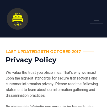
LAST UPDATED:26TH OCTOBER 2017
Privacy Policy
We value the trust you place in us. That's why we insist
upon the highest standards for secure transactions and
customer information privacy. Please read the following
statement to learn about our information gathering and
dissemination practices.