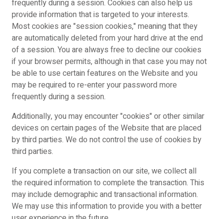
frequently during a session. Cookies can also help us
provide information that is targeted to your interests.
Most cookies are "session cookies," meaning that they
are automatically deleted from your hard drive at the end
of a session. You are always free to decline our cookies
if your browser permits, although in that case you may not
be able to use certain features on the Website and you
may be required to re-enter your password more
frequently during a session.
Additionally, you may encounter "cookies" or other similar
devices on certain pages of the Website that are placed
by third parties. We do not control the use of cookies by
third parties.
If you complete a transaction on our site, we collect all
the required information to complete the transaction. This
may include demographic and transactional information.
We may use this information to provide you with a better
user experience in the future.