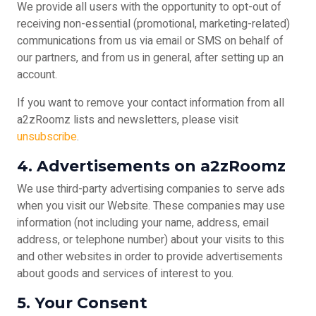
We provide all users with the opportunity to opt-out of
receiving non-essential (promotional, marketing-related)
communications from us via email or SMS on behalf of
our partners, and from us in general, after setting up an
account.
If you want to remove your contact information from all
a2zRoomz lists and newsletters, please visit
unsubscribe
.
4. Advertisements on a2zRoomz
We use third-party advertising companies to serve ads
when you visit our Website. These companies may use
information (not including your name, address, email
address, or telephone number) about your visits to this
and other websites in order to provide advertisements
about goods and services of interest to you.
5. Your Consent