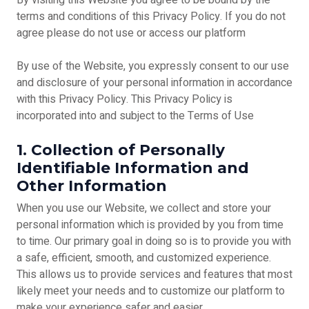
By visiting this Website you agree to be bound by the
terms and conditions of this Privacy Policy. If you do not
agree please do not use or access our platform
By use of the Website, you expressly consent to our use
and disclosure of your personal information in accordance
with this Privacy Policy. This Privacy Policy is
incorporated into and subject to the Terms of Use
1. Collection of Personally
Identifiable Information and
Other Information
When you use our Website, we collect and store your
personal information which is provided by you from time
to time. Our primary goal in doing so is to provide you with
a safe, efficient, smooth, and customized experience.
This allows us to provide services and features that most
likely meet your needs and to customize our platform to
make your experience safer and easier.