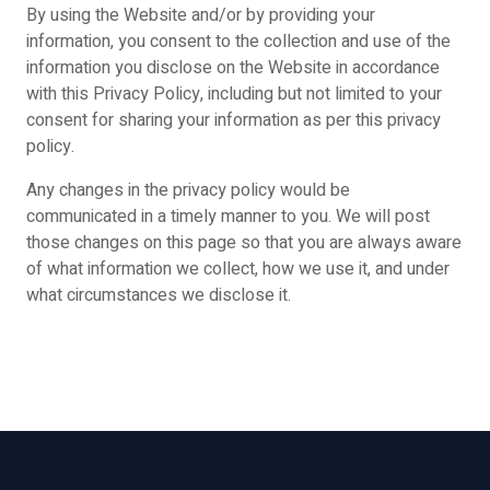
By using the Website and/or by providing your
information, you consent to the collection and use of the
information you disclose on the Website in accordance
with this Privacy Policy, including but not limited to your
consent for sharing your information as per this privacy
policy.
Any changes in the privacy policy would be
communicated in a timely manner to you. We will post
those changes on this page so that you are always aware
of what information we collect, how we use it, and under
what circumstances we disclose it.