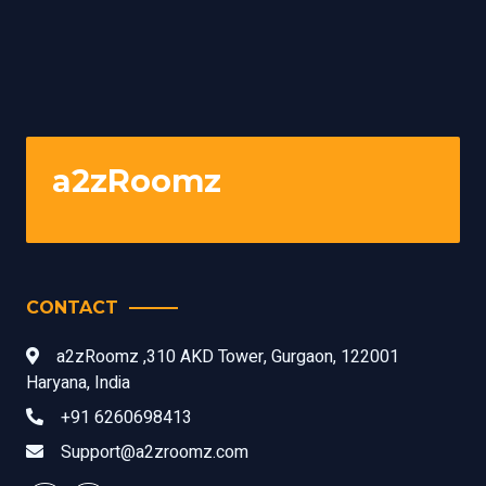
a2zRoomz
CONTACT
a2zRoomz ,310 AKD Tower, Gurgaon, 122001
Haryana, India
+91 6260698413
Support@a2zroomz.com