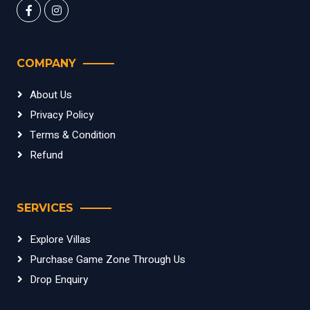
COMPANY
About Us
Privacy Policy
Terms & Condition
Refund
SERVICES
Explore Villas
Purchase Game Zone Through Us
Drop Enquiry