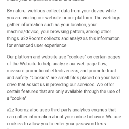
By nature, weblogs collect data from your device while
you are visiting our website or our platform. The weblogs
gather information such as your location, your
machine/device, your browsing pattern, among other
things. a2zRoomz collects and analyzes this information
for enhanced user experience.
Our platform and website use "cookies" on certain pages
of the Website to help analyze our web page flow,
measure promotional effectiveness, and promote trust
and safety. "Cookies" are small files placed on your hard
drive that assist us in providing our services. We offer
certain features that are only available through the use of
a "cookie".
a2zRoomz also uses third-party analytics engines that
can gather information about your online behavior. We use
cookies to allow you to enter your password less