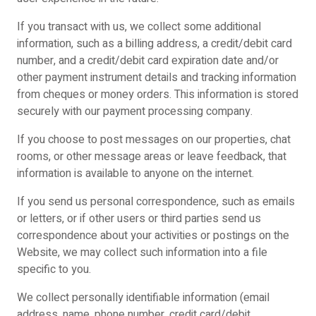
If you transact with us, we collect some additional
information, such as a billing address, a credit/debit card
number, and a credit/debit card expiration date and/or
other payment instrument details and tracking information
from cheques or money orders. This information is stored
securely with our payment processing company.
If you choose to post messages on our properties, chat
rooms, or other message areas or leave feedback, that
information is available to anyone on the internet.
If you send us personal correspondence, such as emails
or letters, or if other users or third parties send us
correspondence about your activities or postings on the
Website, we may collect such information into a file
specific to you.
We collect personally identifiable information (email
address, name, phone number, credit card/debit